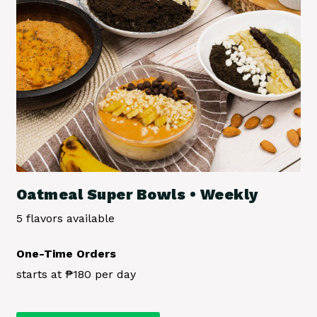
the
product
page
Oatmeal Super Bowls • Weekly
5 flavors available
One-Time Orders
starts at ₱180 per day