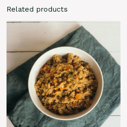
Related products