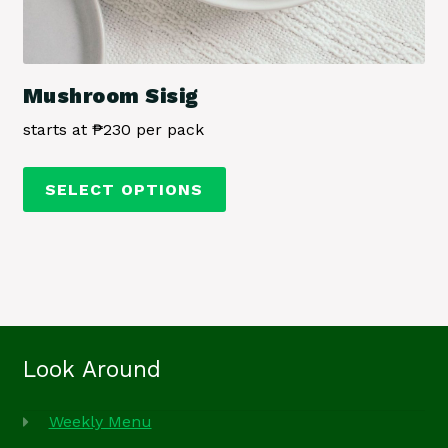
Mushroom Sisig
starts at ₱230 per pack
This
SELECT OPTIONS
product
has
multiple
variants.
The
options
may
Look Around
be
chosen
Weekly Menu
on