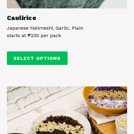
Caulirice
Japanese Yakimeshi, Garlic, Plain
starts at ₱230 per pack
This
SELECT OPTIONS
product
has
multiple
variants.
The
options
may
be
chosen
on