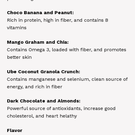
Choco Banana and Peanut:
Rich in protein, high in fiber, and contains B
vitamins
Mango Graham and Chia:
Contains Omega 3, loaded with fiber, and promotes
better skin
Ube Coconut Granola Crunch:
Contains manganese and selenium, clean source of
energy, and rich in fiber
Dark Chocolate and Almonds:
Powerful source of antioxidants, increase good
cholesterol, and heart helathy
Flavor