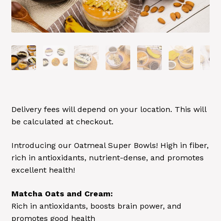
Delivery fees will depend on your location. This will
be calculated at checkout.
Introducing our Oatmeal Super Bowls! High in fiber,
rich in antioxidants, nutrient-dense, and promotes
excellent health!
Matcha Oats and Cream:
Rich in antioxidants, boosts brain power, and
promotes good health