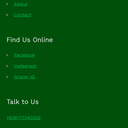
About
Contact
Find Us Online
Facebook
Instagram
Grocer IG
Talk to Us
+639177240222