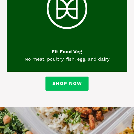
Fit Food Veg
No meat, poultry, fish, egg, and dairy
SHOP NOW