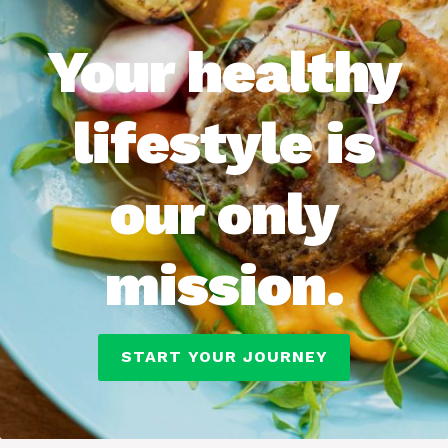
Your healthy
lifestyle is
our only
mission.
START YOUR JOURNEY