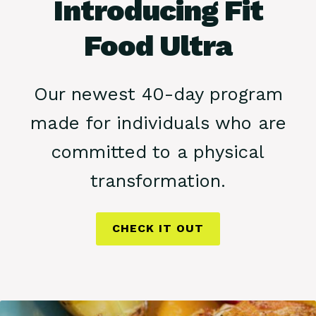
Introducing Fit
Food Ultra
Our newest 40-day program
made for individuals who are
committed to a physical
transformation.
CHECK IT OUT