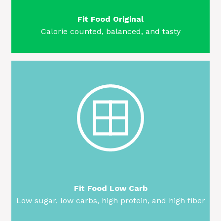
Fit Food Original
Calorie counted, balanced, and tasty
Fit Food Low Carb
Low sugar, low carbs, high protein, and high fiber