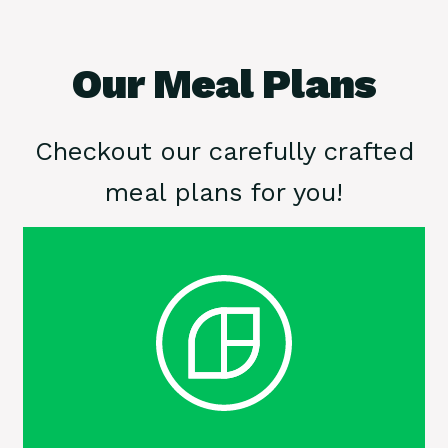
Our Meal Plans
Checkout our carefully crafted
meal plans for you!