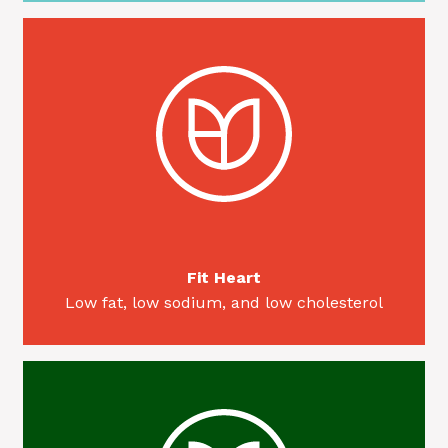
Fit Heart
Low fat, low sodium, and low cholesterol