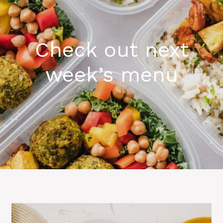
Check out next
week’s menu