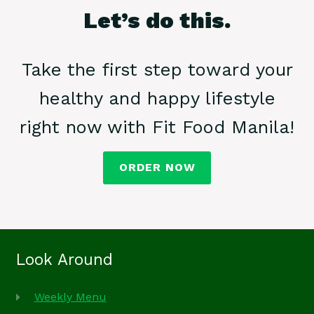
Let’s do this.
Take the first step toward your
healthy and happy lifestyle
right now with Fit Food Manila!
ORDER NOW
Look Around
Weekly Menu