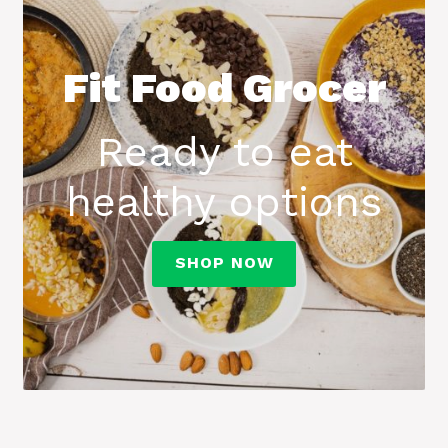
Fit Food Grocer
Ready to eat
healthy options
SHOP NOW