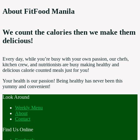
About FitFood Manila
We count the calories then we make them
delicious!
Every day, while you’re busy with your own passion, our chefs,
kitchen crew, and nutritionists are busy making healthy and
delicious calorie counted meals just for you!
Your health is our passion! Being healthy has never been this
yummy and convenient!
Look Around
Weekly Menu
About
Contact
Find Us Online