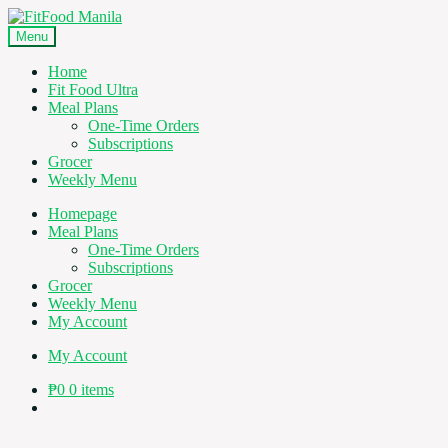
Skip
Skip
to
to
Menu
navigation
content
Home
Fit Food Ultra
Meal Plans
One-Time Orders
Subscriptions
Grocer
Weekly Menu
Homepage
Meal Plans
One-Time Orders
Subscriptions
Grocer
Weekly Menu
My Account
My Account
₱
0
0 items