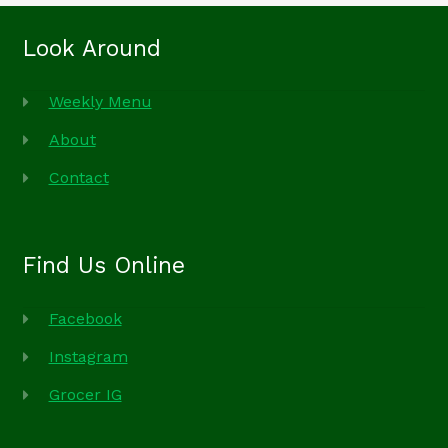
Look Around
Weekly Menu
About
Contact
Find Us Online
Facebook
Instagram
Grocer IG