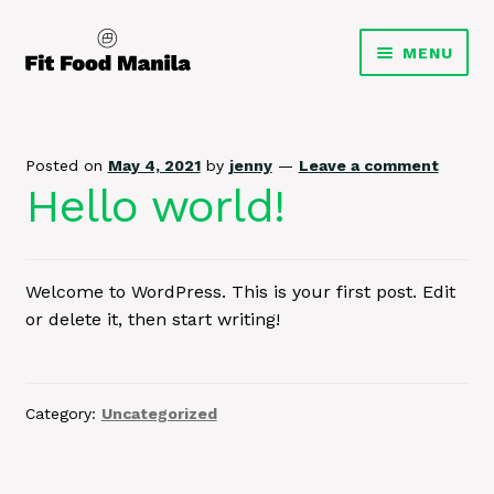
Skip
Skip
MENU
to
to
navigation
content
Homepage
EXPA
Meal Plans
Posted on
May 4, 2021
by
jenny
—
Leave a comment
CHILD
Hello world!
MENU
Grocer
Weekly Menu
Welcome to WordPress. This is your first post. Edit
or delete it, then start writing!
My Account
Category:
Uncategorized